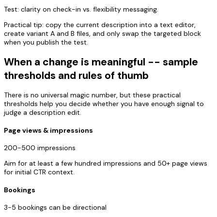
Test: clarity on check-in vs. flexibility messaging.
Practical tip: copy the current description into a text editor,
create variant A and B files, and only swap the targeted block
when you publish the test.
When a change is meaningful -- sample
thresholds and rules of thumb
There is no universal magic number, but these practical
thresholds help you decide whether you have enough signal to
judge a description edit.
Page views & impressions
200-500 impressions
Aim for at least a few hundred impressions and 50+ page views
for initial CTR context.
Bookings
3-5 bookings can be directional