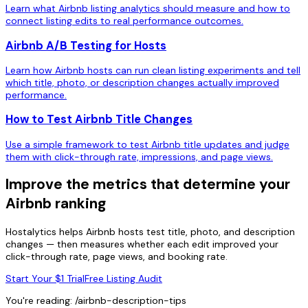
Learn what Airbnb listing analytics should measure and how to
connect listing edits to real performance outcomes.
Airbnb A/B Testing for Hosts
Learn how Airbnb hosts can run clean listing experiments and tell
which title, photo, or description changes actually improved
performance.
How to Test Airbnb Title Changes
Use a simple framework to test Airbnb title updates and judge
them with click-through rate, impressions, and page views.
Improve the metrics that determine your
Airbnb ranking
Hostalytics helps Airbnb hosts test title, photo, and description
changes — then measures whether each edit improved your
click-through rate, page views, and booking rate.
Start Your $1 Trial
Free Listing Audit
You're reading:
/airbnb-description-tips