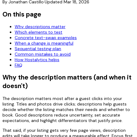
By
Jonathan Castillo
·
Updated
Mar 18, 2026
On this page
Why descriptions matter
Which elements to test
Concrete text-swap examples
When a change is meaningful
Sequential testing plan
Common mistakes to avoid
How Hostalytics helps
FAQ
Why the description matters (and when it
doesn't)
The description matters most after a guest clicks into your
listing. Titles and photos drive clicks; descriptions help guests
decide whether the listing matches their needs and whether to
book. Good descriptions reduce uncertainty, set accurate
expectations, and highlight differentiators that justify price.
That said, if your listing gets very few page views, description
edits will take longer to produce a measurable effect. Focus first