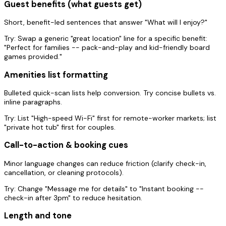
Guest benefits (what guests get)
Short, benefit-led sentences that answer "What will I enjoy?"
Try:
Swap a generic "great location" line for a specific benefit:
"Perfect for families -- pack-and-play and kid-friendly board
games provided."
Amenities list formatting
Bulleted quick-scan lists help conversion. Try concise bullets vs.
inline paragraphs.
Try:
List "High-speed Wi-Fi" first for remote-worker markets; list
"private hot tub" first for couples.
Call-to-action & booking cues
Minor language changes can reduce friction (clarify check-in,
cancellation, or cleaning protocols).
Try:
Change "Message me for details" to "Instant booking --
check-in after 3pm" to reduce hesitation.
Length and tone