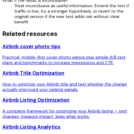
What if the result is inconclusive?
Treat inconclusive as useful information. Extend the test if
traffic is low, try a stronger hypothesis, or revert to the
original version if the new text adds risk without clear
benefit.
Related resources
Airbnb cover photo tips
Practical, mobile-first cover photo advice plus simple A/B test
plans and benchmarks to increase impressions and CTR.
Airbnb Title Optimization
How to optimize your Airbnb title and test whether the change
actually improved your ranking signals.
Airbnb Listing Optimization
A complete framework for optimizing your Airbnb listing — test
changes, measure impact, keep what works.
Airbnb Listing Analytics