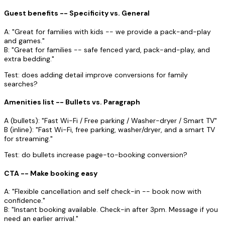
Guest benefits -- Specificity vs. General
A: "Great for families with kids -- we provide a pack-and-play
and games."
B: "Great for families -- safe fenced yard, pack-and-play, and
extra bedding."
Test: does adding detail improve conversions for family
searches?
Amenities list -- Bullets vs. Paragraph
A (bullets): "Fast Wi-Fi / Free parking / Washer-dryer / Smart TV"
B (inline): "Fast Wi-Fi, free parking, washer/dryer, and a smart TV
for streaming."
Test: do bullets increase page-to-booking conversion?
CTA -- Make booking easy
A: "Flexible cancellation and self check-in -- book now with
confidence."
B: "Instant booking available. Check-in after 3pm. Message if you
need an earlier arrival."