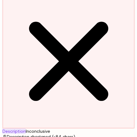
Description
Inconclusive
📄
Description shortened (-84 chars)