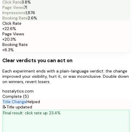
Click Rate
3.8%
Page Views
71
Impressions
1,876
Booking Rate
2.6%
Click Rate
+22.6%
Page Views
+20.3%
Booking Rate
+8.3%
Clear verdicts you can act on
Each experiment ends with a plain-language verdict: the change
improved your visibility, hurt it, or was inconclusive. Double down
on winners, revert losers.
hostalytics.com
Complete (5)
Title Change
Helped
📝
Title updated
Final result: click rate up 23.4%