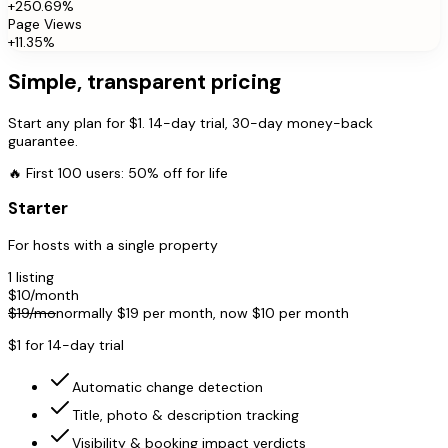
+250.69%
Page Views
+11.35%
Simple, transparent pricing
Start any plan for $1. 14-day trial, 30-day money-back
guarantee.
🔥
First 100 users: 50% off for life
Starter
For hosts with a single property
1 listing
$
10
/month
$
19
/mo
normally $
19
per month, now $
10
per month
$1 for 14-day trial
Automatic change detection
Title, photo & description tracking
Visibility & booking impact verdicts