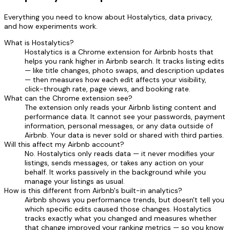
Everything you need to know about Hostalytics, data privacy,
and how experiments work.
What is Hostalytics?
Hostalytics is a Chrome extension for Airbnb hosts that
helps you rank higher in Airbnb search. It tracks listing edits
— like title changes, photo swaps, and description updates
— then measures how each edit affects your visibility,
click-through rate, page views, and booking rate.
What can the Chrome extension see?
The extension only reads your Airbnb listing content and
performance data. It cannot see your passwords, payment
information, personal messages, or any data outside of
Airbnb. Your data is never sold or shared with third parties.
Will this affect my Airbnb account?
No. Hostalytics only reads data — it never modifies your
listings, sends messages, or takes any action on your
behalf. It works passively in the background while you
manage your listings as usual.
How is this different from Airbnb's built-in analytics?
Airbnb shows you performance trends, but doesn't tell you
which specific edits caused those changes. Hostalytics
tracks exactly what you changed and measures whether
that change improved your ranking metrics — so you know