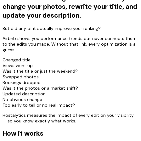
change your photos, rewrite your title, and
update your description.
But did any of it actually improve your ranking?
Airbnb shows you performance trends but never connects them
to the edits you made. Without that link, every optimization is a
guess.
Changed title
Views went up
Was it the title or just the weekend?
Swapped photos
Bookings dropped
Was it the photos or a market shift?
Updated description
No obvious change
Too early to tell or no real impact?
Hostalytics measures the impact of every edit on your visibility
— so you know exactly what works.
How it works