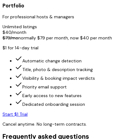
Portfolio
For professional hosts & managers
Unlimited listings
$
40
/month
$
79
/mo
normally $
79
per month, now $
40
per month
$1 for 14-day trial
Automatic change detection
Title, photo & description tracking
Visibility & booking impact verdicts
Priority email support
Early access to new features
Dedicated onboarding session
Start $1 Trial
Cancel anytime. No long-term contracts.
Frequently asked questions