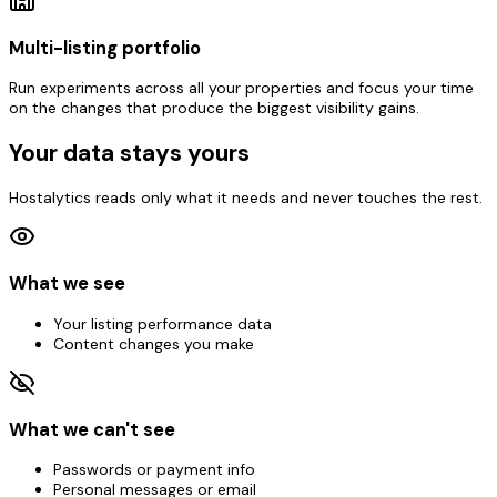
Multi-listing portfolio
Run experiments across all your properties and focus your time
on the changes that produce the biggest visibility gains.
Your data stays yours
Hostalytics reads only what it needs and never touches the rest.
What we see
Your listing performance data
Content changes you make
What we can't see
Passwords or payment info
Personal messages or email