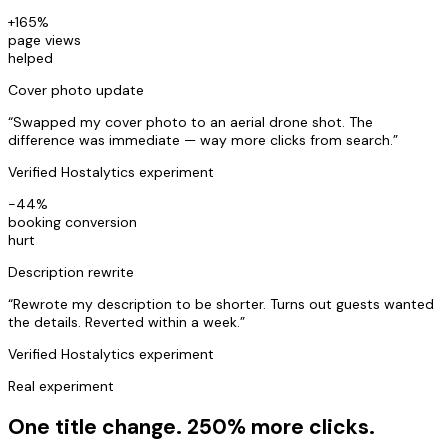
+165%
page views
helped
Cover photo update
“
Swapped my cover photo to an aerial drone shot. The
difference was immediate — way more clicks from search.
”
Verified Hostalytics experiment
-44%
booking conversion
hurt
Description rewrite
“
Rewrote my description to be shorter. Turns out guests wanted
the details. Reverted within a week.
”
Verified Hostalytics experiment
Real experiment
One title change. 250% more clicks.