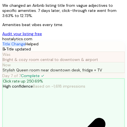
We changed an Airbnb listing title from vague adjectives to
specific amenities. 7 days later, click-through rate went from
3.63% to 12.73%.
Amenities beat vibes every time.
Audit your listing free
hostalytics.com
Title Change
Helped
📝
Title updated
Was
Bright & cozy room central to downtown & airport
Now
Stylish Queen room near downtown desk, fridge + TV
Day
7
of
7
Complete ✓
Click rate up 250.69%
High confidence
Based on ~1,618 impressions