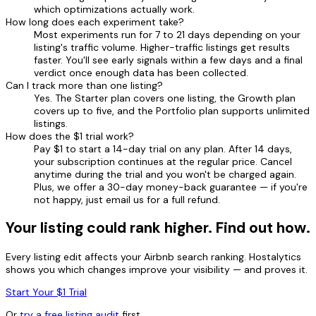
which optimizations actually work.
How long does each experiment take?
Most experiments run for 7 to 21 days depending on your
listing's traffic volume. Higher-traffic listings get results
faster. You'll see early signals within a few days and a final
verdict once enough data has been collected.
Can I track more than one listing?
Yes. The Starter plan covers one listing, the Growth plan
covers up to five, and the Portfolio plan supports unlimited
listings.
How does the $1 trial work?
Pay $1 to start a 14-day trial on any plan. After 14 days,
your subscription continues at the regular price. Cancel
anytime during the trial and you won't be charged again.
Plus, we offer a 30-day money-back guarantee — if you're
not happy, just email us for a full refund.
Your listing could rank higher. Find out how.
Every listing edit affects your Airbnb search ranking. Hostalytics
shows you which changes improve your visibility — and proves it.
Start Your $1 Trial
Or
try a free listing audit
first