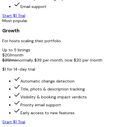
Email support
Start $1 Trial
Most popular
Growth
For hosts scaling their portfolio
Up to 5 listings
$
20
/month
$
39
/mo
normally $
39
per month, now $
20
per month
$1 for 14-day trial
Automatic change detection
Title, photo & description tracking
Visibility & booking impact verdicts
Priority email support
Early access to new features
Start $1 Trial