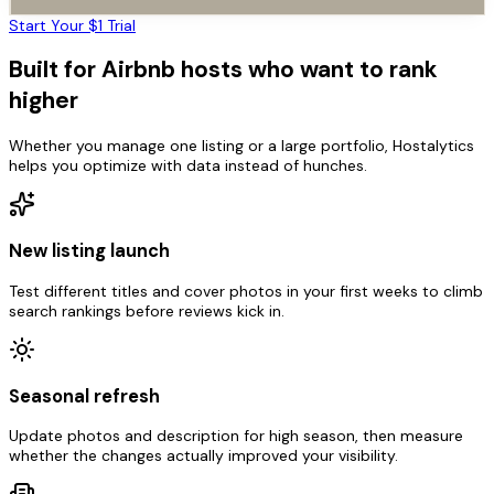
Start Your $1 Trial
Built for Airbnb hosts who want to rank
higher
Whether you manage one listing or a large portfolio, Hostalytics
helps you optimize with data instead of hunches.
New listing launch
Test different titles and cover photos in your first weeks to climb
search rankings before reviews kick in.
Seasonal refresh
Update photos and description for high season, then measure
whether the changes actually improved your visibility.