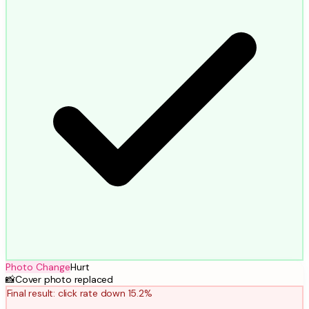
Photo Change
Hurt
📸
Cover photo replaced
Final result: click rate down 15.2%