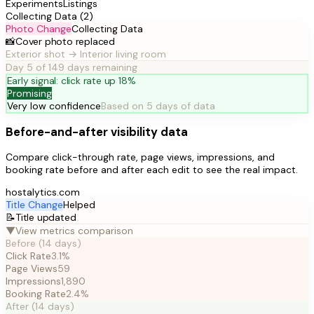
Experiments
Listings
Collecting Data (2)
Photo Change
Collecting Data
📸
Cover photo replaced
Exterior shot → Interior living room
Day 5 of 14
9 days remaining
Early signal: click rate up 18%
Promising
Very low confidence
Based on 5 days of data
Before-and-after visibility data
Compare click-through rate, page views, impressions, and
booking rate before and after each edit to see the real impact.
hostalytics.com
Title Change
Helped
📝
Title updated
▼
View metrics comparison
Before (14 days)
Click Rate
3.1%
Page Views
59
Impressions
1,890
Booking Rate
2.4%
After (14 days)