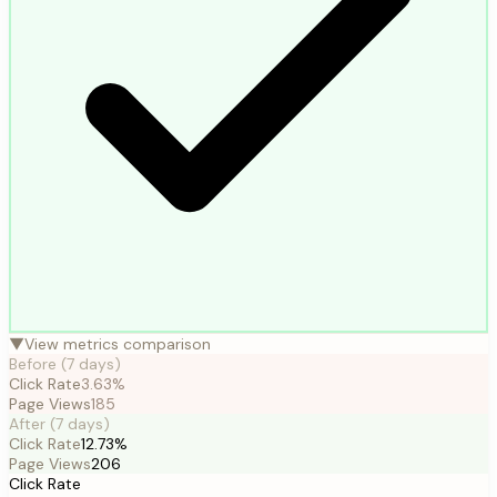
▼
View metrics comparison
Before (
7
days)
Click Rate
3.63%
Page Views
185
After (
7
days)
Click Rate
12.73%
Page Views
206
Click Rate