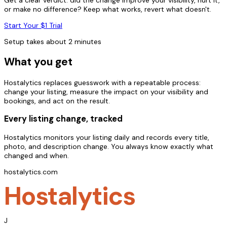
or make no difference? Keep what works, revert what doesn't.
Start Your $1 Trial
Setup takes about 2 minutes
What you get
Hostalytics replaces guesswork with a repeatable process:
change your listing, measure the impact on your visibility and
bookings, and act on the result.
Every listing change, tracked
Hostalytics monitors your listing daily and records every title,
photo, and description change. You always know exactly what
changed and when.
hostalytics.com
Hostalytics
J