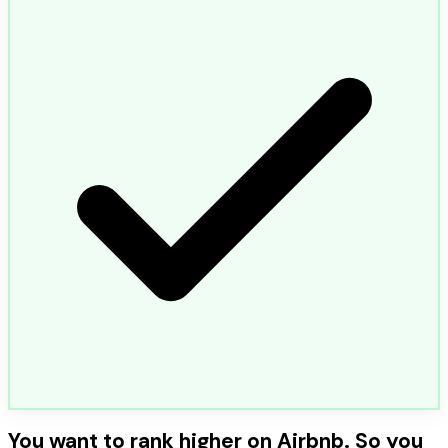
You want to rank higher on Airbnb. So you