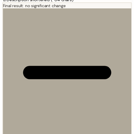
Final result: no significant change