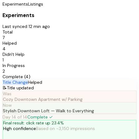
Experiments
Listings
Experiments
Last synced 12 min ago
Total
7
Helped
4
Didn't Help
1
In Progress
2
Complete (4)
Title Change
Helped
📝
Title updated
Was
Cozy Downtown Apartment w/ Parking
Now
Stylish Downtown Loft — Walk to Everything
Day 14 of 14
Complete ✓
Final result: click rate up 23.4%
High confidence
Based on ~3,150 impressions