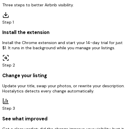
Three steps to better Airbnb visibility.
Step
1
Install the extension
Install the Chrome extension and start your 14-day trial for just
$1. It runs in the background while you manage your listings.
Step
2
Change your listing
Update your title, swap your photos, or rewrite your description.
Hostalytics detects every change automatically.
Step
3
See what improved
Get a clear verdict: did the change improve your visibility, hurt it,