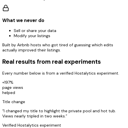
What we never do
Sell or share your data
Modify your listings
Built by Airbnb hosts who got tired of guessing which edits
actually improved their listings.
Real results from real experiments
Every number below is from a verified Hostalytics experiment.
+197%
page views
helped
Title change
“
I changed my title to highlight the private pool and hot tub.
Views nearly tripled in two weeks.
”
Verified Hostalytics experiment