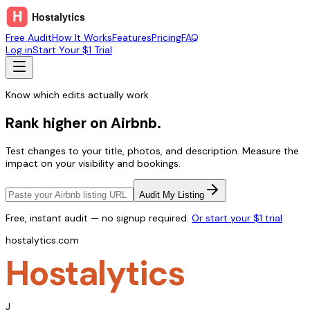
Free Audit
How It Works
Features
Pricing
FAQ
Log in
Start Your $1 Trial
Know which edits actually work
Rank higher on Airbnb.
Test changes to your title, photos, and description. Measure the
impact on your visibility and bookings.
Audit My Listing
Free, instant audit — no signup required.
Or start your $1 trial
hostalytics.com
Hostalytics
J